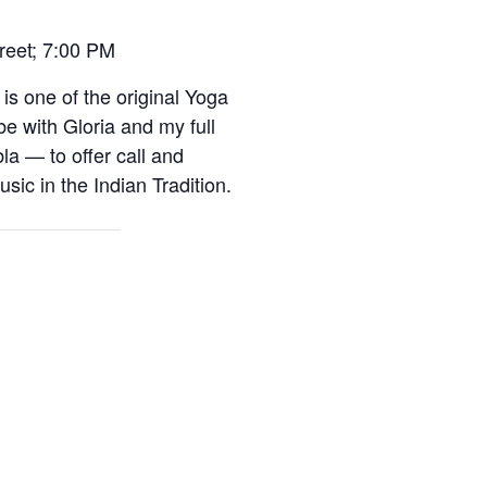
treet; 7:00 PM
 is one of the original Yoga
e with Gloria and my full
a — to offer call and
sic in the Indian Tradition.