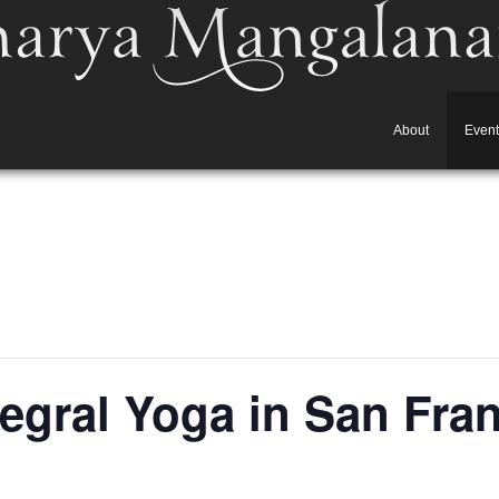
About
Event
ntegral Yoga in San Fra