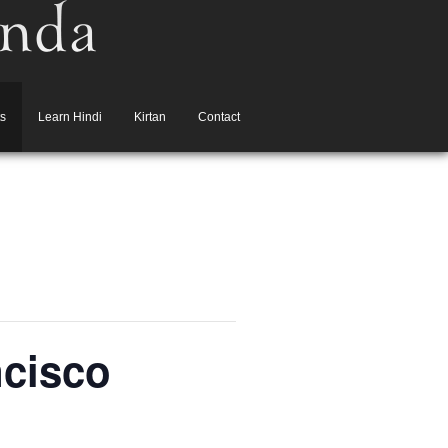
s
Learn Hindi
Kirtan
Contact
ncisco