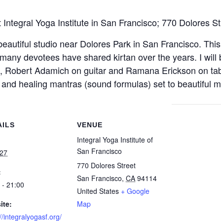
t Integral Yoga Institute in San Francisco; 770 Dolores S
beautiful studio near Dolores Park in San Francisco. This
many devotees have shared kirtan over the years. I will b
, Robert Adamich on guitar and Ramana Erickson on tabl
 and healing mantras (sound formulas) set to beautiful mu
AILS
VENUE
Integral Yoga Institute of
San Francisco
 27
770 Dolores Street
:
San Francisco
,
CA
94114
 - 21:00
United States
+ Google
ite:
Map
//integralyogasf.org/