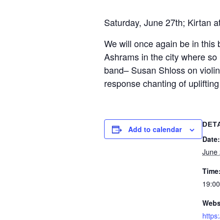
Saturday, June 27th; Kirtan a
We will once again be in this 
Ashrams in the city where so 
band– Susan Shloss on violin
response chanting of uplifting
DET
Add to calendar
Date:
June
Time
19:00
Webs
https: