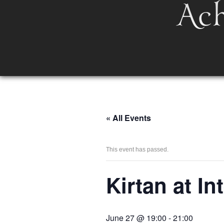
« All Events
This event has passed.
Kirtan at I
June 27 @ 19:00
-
21:00